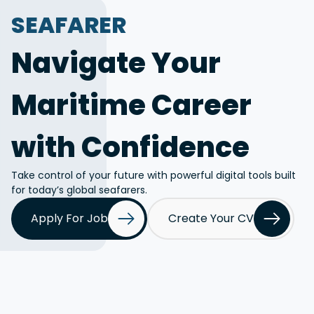
SEAFARER
Navigate Your
Maritime Career
with Confidence
Take control of your future with powerful digital tools built
for today’s global seafarers.
Apply For Job
Create Your CV