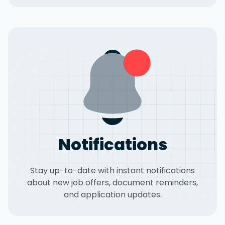
Notifications
Stay up-to-date with instant notifications
about new job offers, document reminders,
and application updates.