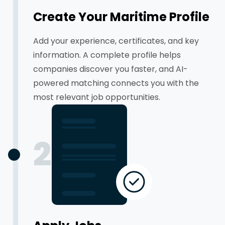
Create Your Maritime Profile
Add your experience, certificates, and key
information. A complete profile helps
companies discover you faster, and AI-
powered matching connects you with the
most relevant job opportunities.
2