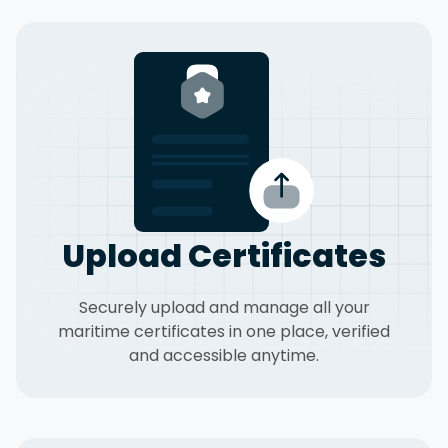
Upload Certificates
Securely upload and manage all your
maritime certificates in one place, verified
and accessible anytime.