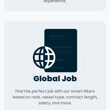
experience.
Global Job
Find the perfect job with our smart filters
based on rank, vessel type, contract length,
salary, and more.