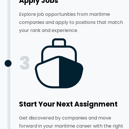
Apply Jobs
Explore job opportunities from maritime
companies and apply to positions that match
your rank and experience.
3
Start Your Next Assignment
Get discovered by companies and move
forward in your maritime career with the right