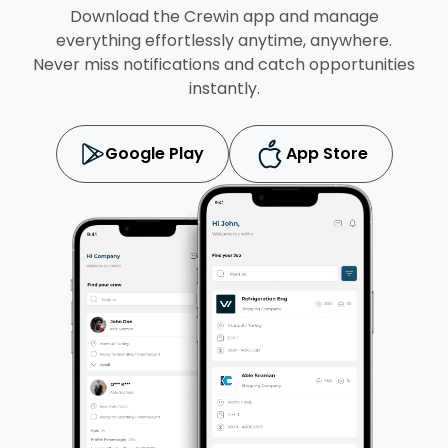
Download the Crewin app and manage
everything effortlessly anytime, anywhere.
Never miss notifications and catch opportunities
instantly.
Google Play
App Store