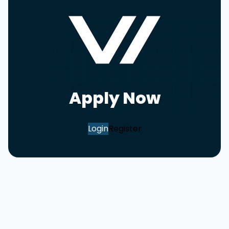
Apply Now
Login
Register