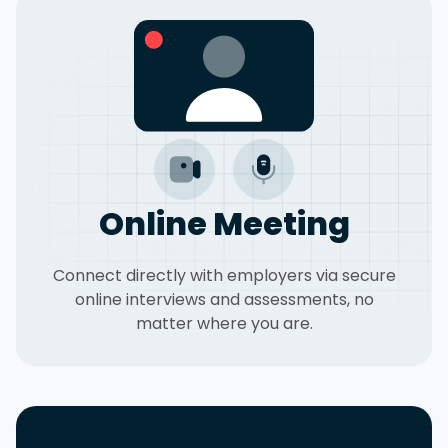
Online Meeting
Connect directly with employers via secure
online interviews and assessments, no
matter where you are.