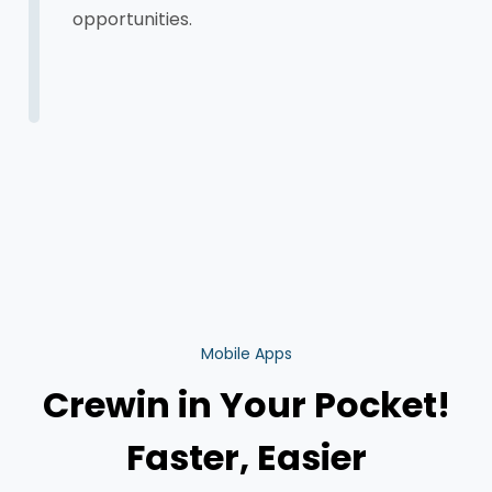
opportunities.
Mobile Apps
Crewin in Your Pocket!
Faster, Easier