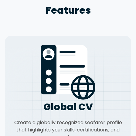
Features
Global CV
Create a globally recognized seafarer profile
that highlights your skills, certifications, and