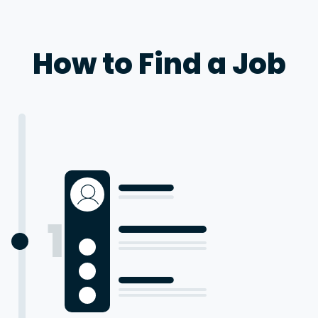
How to Find a Job
1