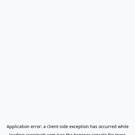
Application error: a
client
-side exception has occurred while
loading
crewinjob.com
(see the
browser console
for more