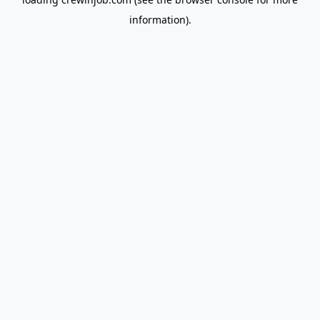
information).