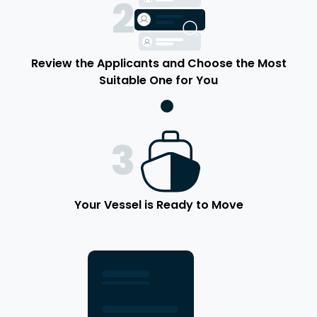
2
Review the Applicants and Choose the Most
Suitable One for You
3
Your Vessel is Ready to Move