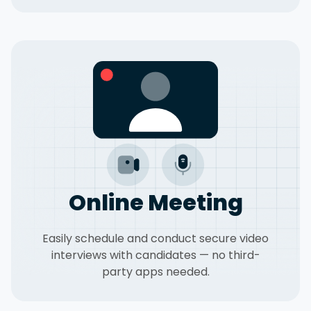
Online Meeting
Easily schedule and conduct secure video
interviews with candidates — no third-
party apps needed.