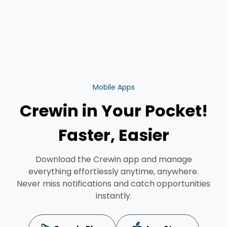
Mobile Apps
Crewin in Your Pocket!
Faster, Easier
Download the Crewin app and manage
everything effortlessly anytime, anywhere.
Never miss notifications and catch opportunities
instantly.